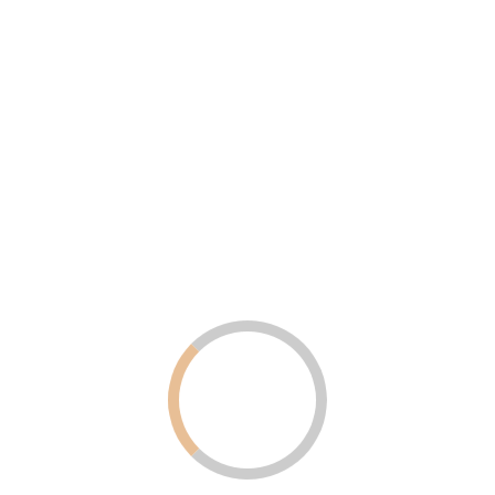
Uncategorized
August 6, 2025
Why LED Screens Are Becoming
Popular in Dubai and the UAE for
Advertising