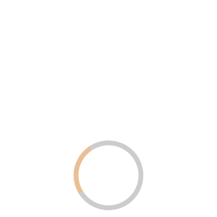
Uncategorized
August 6, 2025
Why LED Screens Are Becoming
Popular in Dubai and the UAE for
Advertising